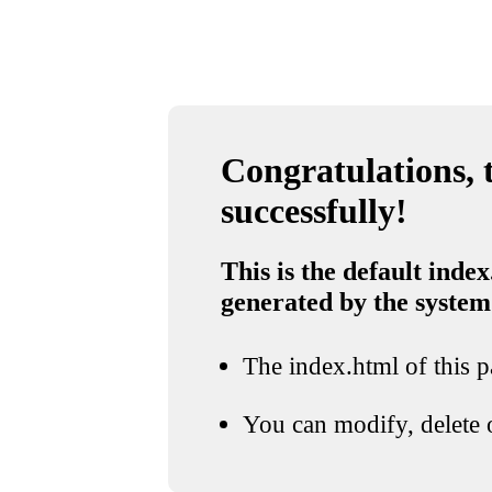
Congratulations, t
successfully!
This is the default index
generated by the system
The index.html of this pa
You can modify, delete o